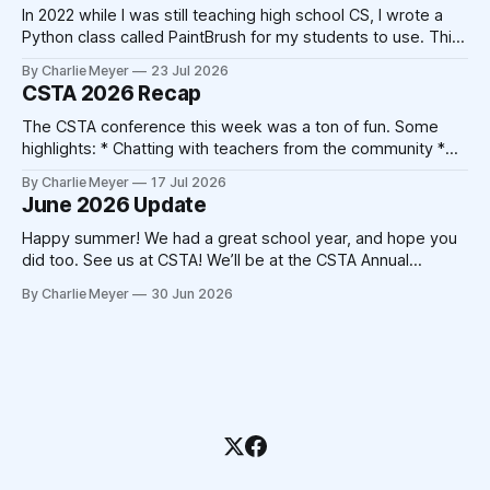
In 2022 while I was still teaching high school CS, I wrote a
Python class called PaintBrush for my students to use. This
took 20-30 minutes on a Sunday afternoon with my laptop
By Charlie Meyer
23 Jul 2026
and a cup of coffee. Today, that code could be written by
CSTA 2026 Recap
Claude in 20-30
The CSTA conference this week was a ton of fun. Some
highlights: * Chatting with teachers from the community *
Catching up with friends from other companies * Not
By Charlie Meyer
17 Jul 2026
triggering my shellfish allergy despite New Orleans' best
June 2026 Update
attempts * Crocheting (!) At the end of the 2025
conference, Devorah Zamansky described the Blanket
Happy summer! We had a great school year, and hope you
Statement
did too. See us at CSTA! We’ll be at the CSTA Annual
Conference in New Orleans from July 13th to 15th. Stop by
By Charlie Meyer
30 Jun 2026
booth 400, we’ll have free mints, Pickcode stickers, and
we’re hosting the Blanket