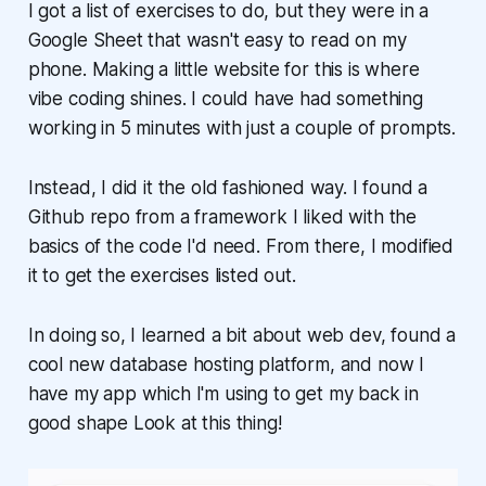
I got a list of exercises to do, but they were in a
Google Sheet that wasn't easy to read on my
phone. Making a little website for this is where
vibe coding shines. I could have had something
working in 5 minutes with just a couple of prompts.
Instead, I did it the old fashioned way. I found a
Github repo from a framework I liked with the
basics of the code I'd need. From there, I modified
it to get the exercises listed out.
In doing so, I learned a bit about web dev, found a
cool new database hosting platform, and now I
have my app which I'm using to get my back in
good shape Look at this thing!