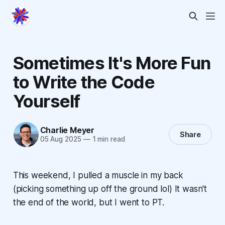
Sometimes It's More Fun
to Write the Code
Yourself
Charlie Meyer
Share
05 Aug 2025
—
1 min read
This weekend, I pulled a muscle in my back
(picking something up off the ground lol) It wasn't
the end of the world, but I went to PT.