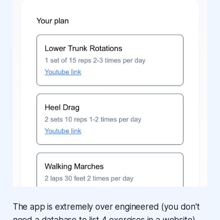
The app is extremely over engineered (you don't