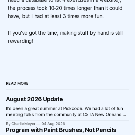
need a database to list 4 exercises in a website),
the process took 10-20 times longer than it could
have, but I had at least 3 times more fun.
If you've got the time, making stuff by hand is still
rewarding!
READ MORE
August 2026 Update
It’s been a great summer at Pickcode. We had a lot of fun
meeting folks from the community at CSTA New Orleans,
and we’ve had a lot of time to make improvements to the
By Charlie Meyer
04 Aug 2026
platform. The school year is fast approaching, and we’re
Program with Paint Brushes, Not Pencils
excited to be working