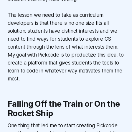
The lesson we need to take as curriculum
developers is that there is no one size fits all
solution: students have distinct interests and we
need to find ways for students to explore CS
content through the lens of what interests them.
My goal with Pickcode is to productize this idea, to
create a platform that gives students the tools to
learn to code in whatever way motivates them the
most.
Falling Off the Train or On the
Rocket Ship
One thing that led me to start creating Pickcode