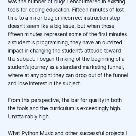
was the number of bugs I encountered in existing
tools for coding education. Fifteen minutes of lost
time to a minor bug or incorrect instruction step
doesn’t seem like a big issue, but when those
fifteen minutes represent some of the first minutes
a student is programming, they have an outsized
impact in changing the student’s attitude toward
the subject. I began thinking of the beginning of a
student’s journey as a standard marketing funnel,
where at any point they can drop out of the funnel
and lose interest in the subject.
From this perspective, the bar for quality in both
the tools and the curriculum is exceedingly high.
Unattainably high.
What Python Music and other successful projects I