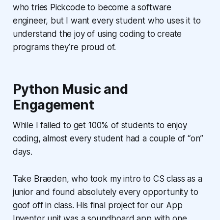
who tries Pickcode to become a software
engineer, but I want every student who uses it to
understand the joy of using coding to create
programs they’re proud of.
Python Music and
Engagement
While I failed to get 100% of students to enjoy
coding, almost every student had a couple of “on”
days.
Take Braeden, who took my intro to CS class as a
junior and found absolutely every opportunity to
goof off in class. His final project for our App
Inventor unit was a soundboard app with one