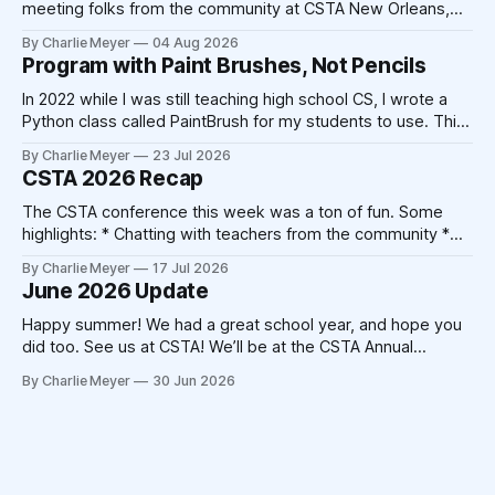
meeting folks from the community at CSTA New Orleans,
and we’ve had a lot of time to make improvements to the
By Charlie Meyer
04 Aug 2026
platform. The school year is fast approaching, and we’re
Program with Paint Brushes, Not Pencils
excited to be working
In 2022 while I was still teaching high school CS, I wrote a
Python class called PaintBrush for my students to use. This
took 20-30 minutes on a Sunday afternoon with my laptop
By Charlie Meyer
23 Jul 2026
and a cup of coffee. Today, that code could be written by
CSTA 2026 Recap
Claude in 20-30
The CSTA conference this week was a ton of fun. Some
highlights: * Chatting with teachers from the community *
Catching up with friends from other companies * Not
By Charlie Meyer
17 Jul 2026
triggering my shellfish allergy despite New Orleans' best
June 2026 Update
attempts * Crocheting (!) At the end of the 2025
conference, Devorah Zamansky described the Blanket
Happy summer! We had a great school year, and hope you
Statement
did too. See us at CSTA! We’ll be at the CSTA Annual
Conference in New Orleans from July 13th to 15th. Stop by
By Charlie Meyer
30 Jun 2026
booth 400, we’ll have free mints, Pickcode stickers, and
we’re hosting the Blanket