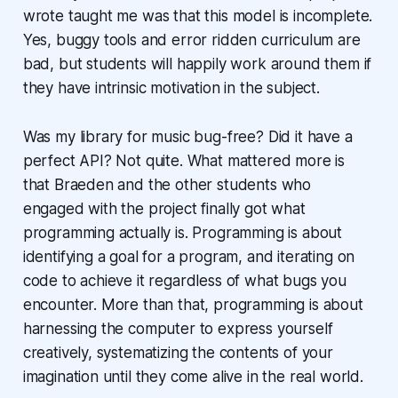
wrote taught me was that this model is incomplete.
Yes, buggy tools and error ridden curriculum are
bad, but students will happily work around them if
they have intrinsic motivation in the subject.
Was my library for music bug-free? Did it have a
perfect API? Not quite. What mattered more is
that Braeden and the other students who
engaged with the project finally got what
programming actually is. Programming is about
identifying a goal for a program, and iterating on
code to achieve it regardless of what bugs you
encounter. More than that, programming is about
harnessing the computer to express yourself
creatively, systematizing the contents of your
imagination until they come alive in the real world.