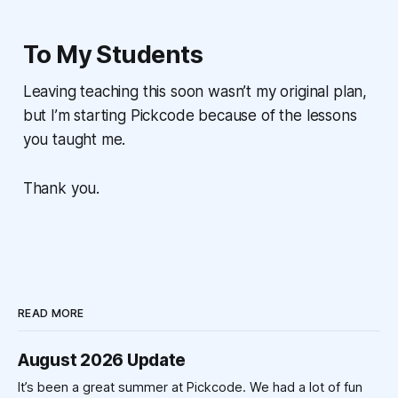
To My Students
Leaving teaching this soon wasn’t my original plan,
but I’m starting Pickcode because of the lessons
you taught me.
Thank you.
READ MORE
August 2026 Update
It’s been a great summer at Pickcode. We had a lot of fun