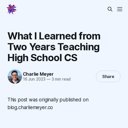
What I Learned from
Two Years Teaching
High School CS
Charlie Meyer
Share
16 Jun 2023
—
3 min read
This post was originally published on
blog.charliemeyer.co