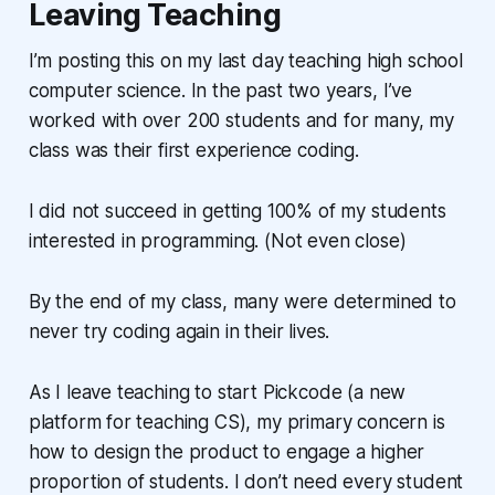
Leaving Teaching
I’m posting this on my last day teaching high school
computer science. In the past two years, I’ve
worked with over 200 students and for many, my
class was their first experience coding.
I did not succeed in getting 100% of my students
interested in programming. (Not even close)
By the end of my class, many were determined to
never try coding again in their lives.
As I leave teaching to start Pickcode (a new
platform for teaching CS), my primary concern is
how to design the product to engage a higher
proportion of students. I don’t need every student