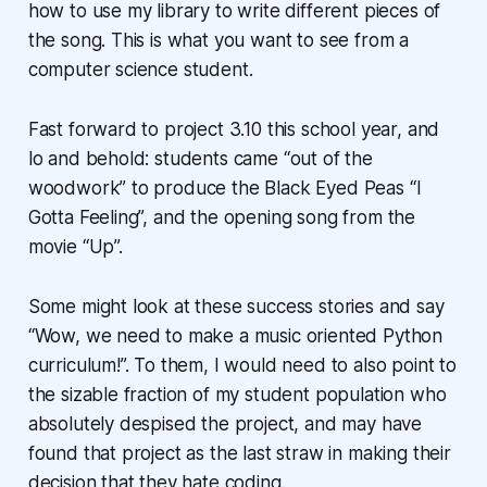
how to use my library to write different pieces of
the song. This is what you want to see from a
computer science student.
Fast forward to project 3.10 this school year, and
lo and behold: students came “out of the
woodwork” to produce the Black Eyed Peas “I
Gotta Feeling”, and the opening song from the
movie “Up”.
Some might look at these success stories and say
“Wow, we need to make a music oriented Python
curriculum!”. To them, I would need to also point to
the sizable fraction of my student population who
absolutely despised the project, and may have
found that project as the last straw in making their
decision that they hate coding.