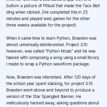
button: a picture of Pitbull that made the Taco Bell
ding when clicked. (He completed this in 25
minutes and played web games for the other
three weeks available for the project)
When it came time to learn Python, Braeden was
almost universally disinterested. Project 3.10
however, was called “Python Music” and he was
tasked with composing a song using a small library
I made to wrap a Python waveform package.
Now, Braeden was interested. After 120 days of
the school year spent slacking, for project 3.10
Braeden went above and beyond to produce a
version of the Star Spangled Banner. He
meticulously hacked away, asking questions about