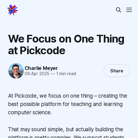
We Focus on One Thing
at Pickcode
Charlie Meyer
Share
09 Apr 2025
—
1 min read
At Pickcode, we focus on one thing – creating the
best possible platform for teaching and learning
computer science.
That may sound simple, but actually building the
platform is pretty complex. We support students