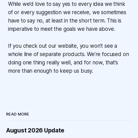
While we’d love to say yes to every idea we think
of or every suggestion we receive, we sometimes
have to say no, at least in the short term. This is
imperative to meet the goals we have above.
If you check out our website, you won’t see a
whole line of separate products. We’re focused on
doing one thing really well, and for now, that’s
more than enough to keep us busy.
READ MORE
August 2026 Update