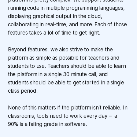
running code in multiple programming languages,
displaying graphical output in the cloud,
collaborating in real-time, and more. Each of those
features takes a lot of time to get right.
Beyond features, we also strive to make the
platform as simple as possible for teachers and
students to use. Teachers should be able to learn
the platform in a single 30 minute call, and
students should be able to get started in a single
class period.
None of this matters if the platform isn’t reliable. In
classrooms, tools need to work every day – a
90% is a failing grade in software.