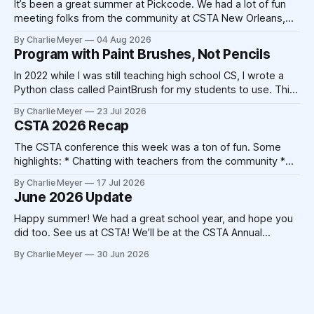
It’s been a great summer at Pickcode. We had a lot of fun
meeting folks from the community at CSTA New Orleans,
and we’ve had a lot of time to make improvements to the
By Charlie Meyer
04 Aug 2026
platform. The school year is fast approaching, and we’re
Program with Paint Brushes, Not Pencils
excited to be working
In 2022 while I was still teaching high school CS, I wrote a
Python class called PaintBrush for my students to use. This
took 20-30 minutes on a Sunday afternoon with my laptop
By Charlie Meyer
23 Jul 2026
and a cup of coffee. Today, that code could be written by
CSTA 2026 Recap
Claude in 20-30
The CSTA conference this week was a ton of fun. Some
highlights: * Chatting with teachers from the community *
Catching up with friends from other companies * Not
By Charlie Meyer
17 Jul 2026
triggering my shellfish allergy despite New Orleans' best
June 2026 Update
attempts * Crocheting (!) At the end of the 2025
conference, Devorah Zamansky described the Blanket
Happy summer! We had a great school year, and hope you
Statement
did too. See us at CSTA! We’ll be at the CSTA Annual
Conference in New Orleans from July 13th to 15th. Stop by
By Charlie Meyer
30 Jun 2026
booth 400, we’ll have free mints, Pickcode stickers, and
we’re hosting the Blanket