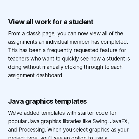
View all work for a student
From a class’s page, you can now view all of the
assignments an individual member has completed.
This has been a frequently requested feature for
teachers who want to quickly see how a student is
doing without manually clicking through to each
assignment dashboard.
Java graphics templates
We’ve added templates with starter code for
popular Java graphics libraries like Swing, JavaFX,
and Processing. When you select graphics as your
project type, you’ll see an option to use a