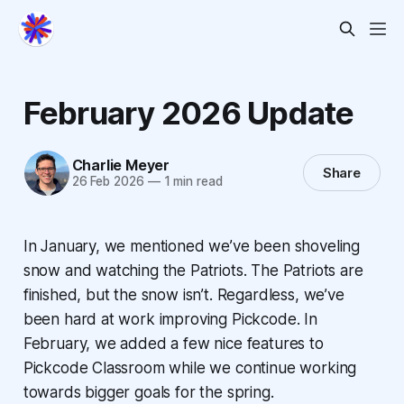
February 2026 Update
Charlie Meyer
Share
26 Feb 2026
—
1 min read
In January, we mentioned we’ve been shoveling
snow and watching the Patriots. The Patriots are
finished, but the snow isn’t. Regardless, we’ve
been hard at work improving Pickcode. In
February, we added a few nice features to
Pickcode Classroom while we continue working
towards bigger goals for the spring.