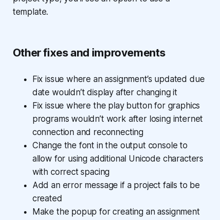
template.
Other fixes and improvements
Fix issue where an assignment’s updated due
date wouldn’t display after changing it
Fix issue where the play button for graphics
programs wouldn’t work after losing internet
connection and reconnecting
Change the font in the output console to
allow for using additional Unicode characters
with correct spacing
Add an error message if a project fails to be
created
Make the popup for creating an assignment