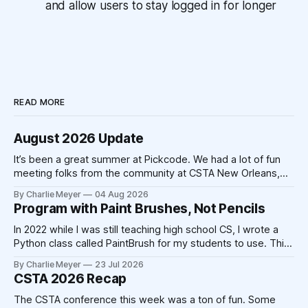
and allow users to stay logged in for longer
READ MORE
August 2026 Update
It’s been a great summer at Pickcode. We had a lot of fun
meeting folks from the community at CSTA New Orleans,
and we’ve had a lot of time to make improvements to the
By Charlie Meyer
04 Aug 2026
platform. The school year is fast approaching, and we’re
Program with Paint Brushes, Not Pencils
excited to be working
In 2022 while I was still teaching high school CS, I wrote a
Python class called PaintBrush for my students to use. This
took 20-30 minutes on a Sunday afternoon with my laptop
By Charlie Meyer
23 Jul 2026
and a cup of coffee. Today, that code could be written by
CSTA 2026 Recap
Claude in 20-30
The CSTA conference this week was a ton of fun. Some