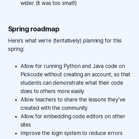
wider (it was too small!)
Spring roadmap
Here’s what we’re (tentatively) planning for this
spring:
Allow for running Python and Java code on
Pickcode without creating an account, so that
students can demonstrate what their code
does to others more easily
Allow teachers to share the lessons they’ve
created with the community
Allow for embedding code editors on other
sites
Improve the login system to reduce errors