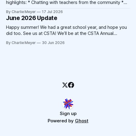
highlights: * Chatting with teachers from the community *
Catching up with friends from other companies * Not
By Charlie Meyer
17 Jul 2026
triggering my shellfish allergy despite New Orleans' best
June 2026 Update
attempts * Crocheting (!) At the end of the 2025
conference, Devorah Zamansky described the Blanket
Happy summer! We had a great school year, and hope you
Statement
did too. See us at CSTA! We’ll be at the CSTA Annual
Conference in New Orleans from July 13th to 15th. Stop by
By Charlie Meyer
30 Jun 2026
booth 400, we’ll have free mints, Pickcode stickers, and
we’re hosting the Blanket
Sign up
Powered by
Ghost